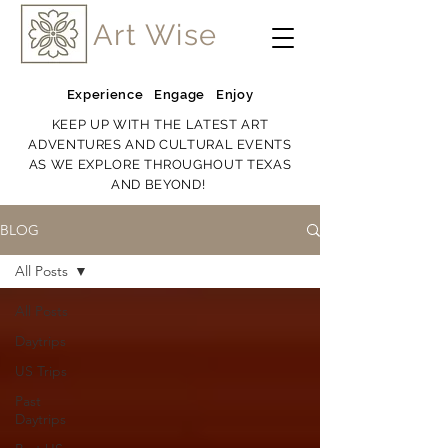
Art Wise
Experience Engage Enjoy
KEEP UP WITH THE LATEST ART
ADVENTURES AND CULTURAL EVENTS
AS WE EXPLORE THROUGHOUT TEXAS
AND BEYOND!
BLOG
All Posts
All Posts
Daytrips
US Trips
Past
Daytrips