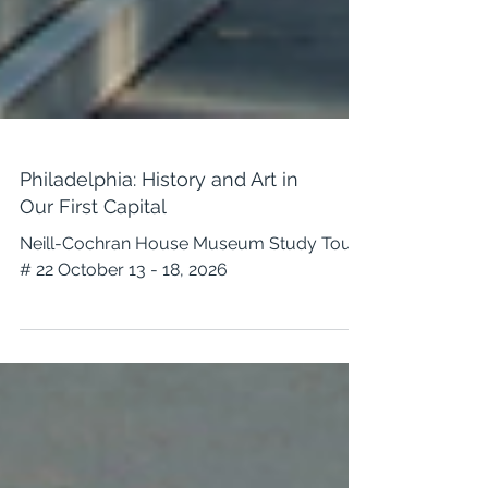
Philadelphia: History and Art in
Our First Capital
Neill-Cochran House Museum Study Tour
# 22 October 13 - 18, 2026