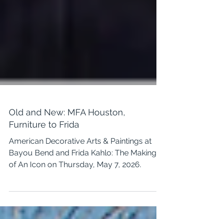
Old and New: MFA Houston,
Furniture to Frida
American Decorative Arts & Paintings at
Bayou Bend and Frida Kahlo: The Making
of An Icon on Thursday, May 7, 2026.