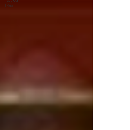
Past US
Trips