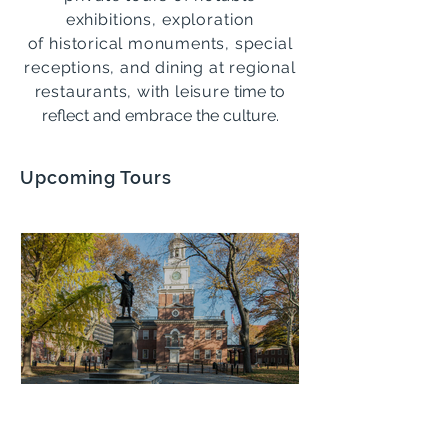
exhibitions, exploration
of
historical monuments, special
receptions, and dining at regional
restaurants, with leisure
time to
reflect and embrace the culture.
Upcoming Tours
Philadelphia: History and