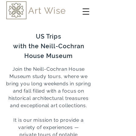
Art Wise
US Trips
with the Neill-Cochran
House Museum
Join the Neill-Cochran House
Museum study tours, whe
re we
bring you long weekends in spring
and fall filled with a focus on
historical architectural treasures
and exceptional art collections.
It is our mission to provide a
variety of experiences —
private tours of
notable