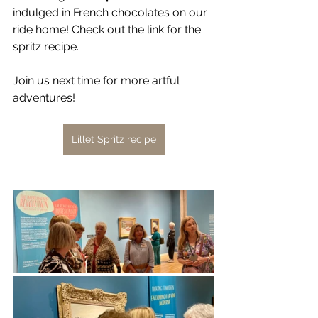
indulged in French chocolates on our 
ride home! Check out the link for the 
spritz recipe. 
Join us next time for more artful 
adventures!
Lillet Spritz recipe