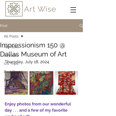
Art Wise
Post
All Posts
Impressionism 150 @
All Posts
Dallas Museum of Art
Daytrips
Thursday, July 18, 2024
US Trips
Past Daytrips
Past US Trips
Enjoy photos from our wonderful 
day 
. . . and a few of my favorite