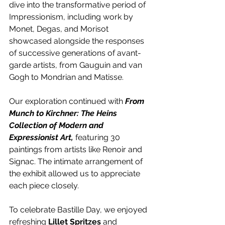
dive into the transformative period of 
Impressionism, including work by 
Monet, Degas, and Morisot 
showcased alongside the responses 
of successive generations of avant-
garde artists, from Gauguin and van 
Gogh to Mondrian and Matisse.
Our exploration continued with 
From 
Munch to Kirchner: The Heins 
Collection of Modern and 
Expressionist Art, 
featuring 30 
paintings from artists like Renoir and 
Signac. The intimate arrangement of 
the exhibit allowed us to appreciate 
each piece closely.
To celebrate Bastille Day, we enjoyed 
refreshing 
Lillet Spritzes
 and 