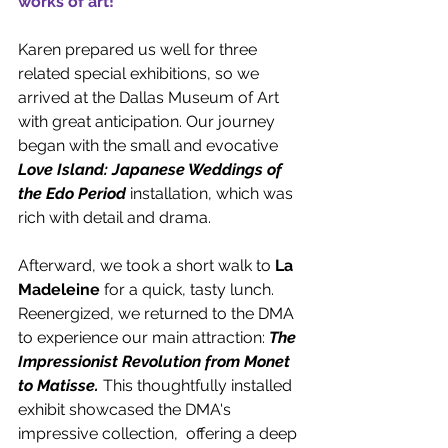
works of art!
Karen prepared us well for three 
related special exhibitions, so we 
arrived at the Dallas Museum of Art 
with great anticipation. Our journey 
began with the small and evocative 
Love Island: Japanese Weddings of 
the Edo Period
 installation, which was 
rich with detail and drama. 
Afterward, we took a short walk to 
La 
Madeleine
 for a quick, tasty lunch. 
Reenergized, we returned to the DMA 
to experience our main attraction: 
The 
Impressionist Revolution from Monet 
to Matisse.
This thoughtfully installed 
exhibit showcased the DMA's 
impressive collection,  offering a deep 