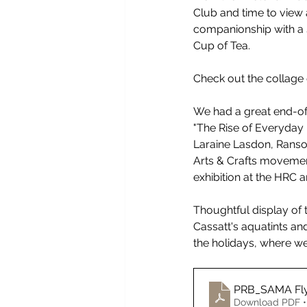
Club and time to view a
companionship with a 
Cup of Tea.
Check out the collage
We had a great end-of-
"The Rise of Everyday 
Laraine Lasdon, Ranso
Arts & Crafts movemen
exhibition at the HRC 
Thoughtful display of 
Cassatt's aquatints and
the holidays, where w
PRB_SAMA Fl
Download PDF •