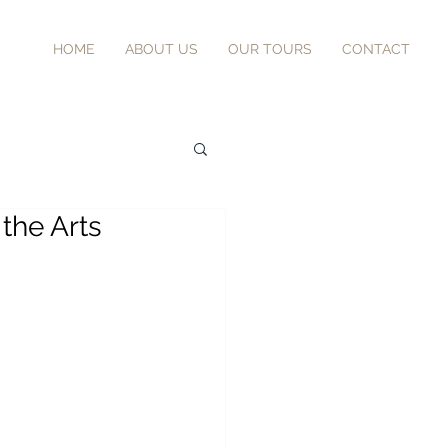
HOME
ABOUT US
OUR TOURS
CONTACT
 the Arts