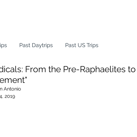
ips
Past Daytrips
Past US Trips
dicals: From the Pre-Raphaelites to
vement"
an Antonio
4, 2019