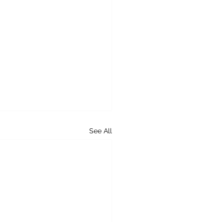
See All