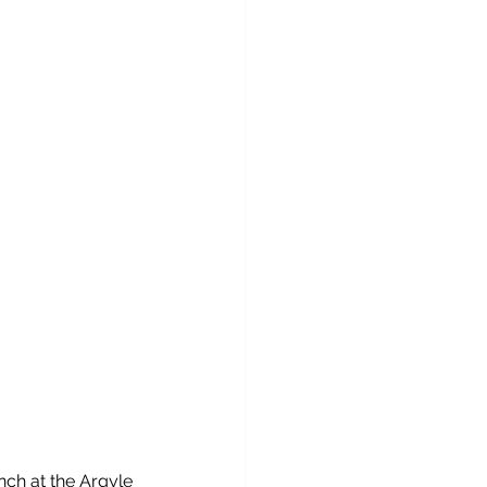
nch at the Argyle 