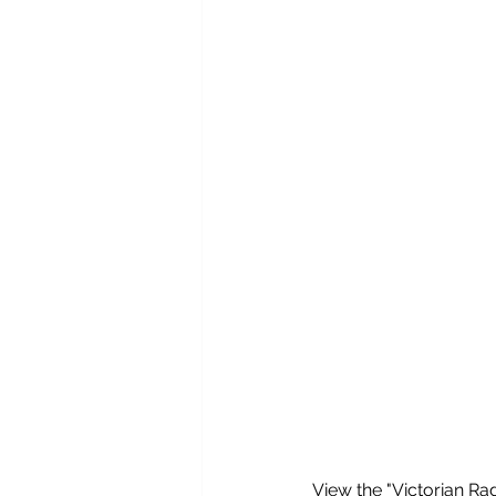
View the "Victorian Rad