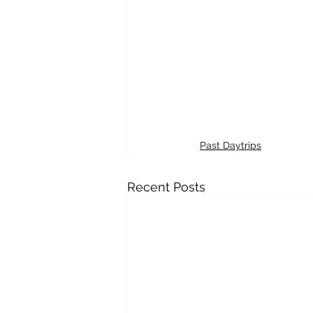
Past Daytrips
Recent Posts