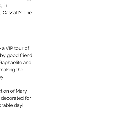
 in 
 Cassatt's The 
a VIP tour of 
 by good friend 
Raphaelite and 
making the 
y. 
tion of Mary 
, decorated for 
orable day!