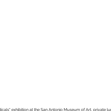
icals" exhibition at the San Antonio Museum of Art, private lu