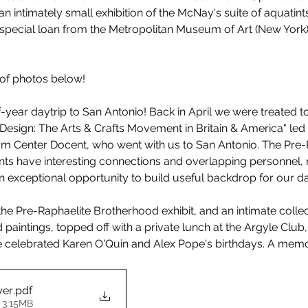
n intimately small exhibition of the McNay's suite of aquatints,
special loan from the Metropolitan Museum of Art (New York),
 of photos below!
year daytrip to San Antonio! Back in April we were treated to 
Design: The Arts & Crafts Movement in Britain & America" led
m Center Docent, who went with us to San Antonio. The Pre-
ts have interesting connections and overlapping personnel, 
an exceptional opportunity to build useful backdrop for our da
the Pre-Raphaelite Brotherhood exhibit, and an intimate collec
 paintings, topped off with a private lunch at the Argyle Club
e celebrated Karen O'Quin and Alex Pope's birthdays. A mem
yer
.pdf
 3.15MB