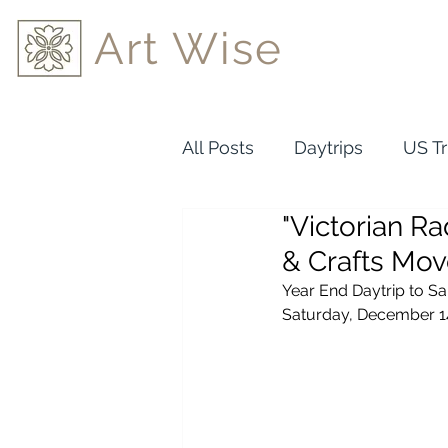
Art Wise
All Posts
Daytrips
US Tr
"Victorian Ra
& Crafts Mo
Year End Daytrip to S
Saturday, December 1